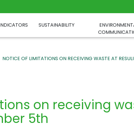
INDICATORS
SUSTAINABILITY
ENVIRONMENT
COMMUNICATI
NOTICE OF LIMITATIONS ON RECEIVING WASTE AT RESUL
ations on receiving w
mber 5th