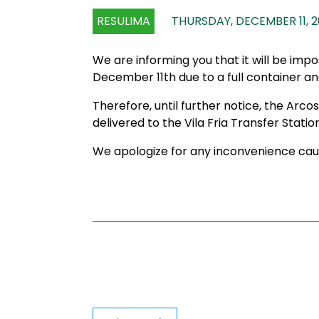
RESULIMA
THURSDAY, DECEMBER 11, 
We are informing you that it will be imp
December 11th due to a full container and
Therefore, until further notice, the Arco
delivered to the Vila Fria Transfer Station
We apologize for any inconvenience cau