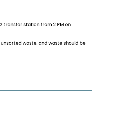
z transfer station from 2 PM on
 of unsorted waste, and waste should be