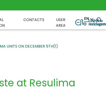
EN
AL
CONTACTS
USER
ON
AREA
IMA UNITS ON DECEMBER 5TH(1)
aste at Resulima