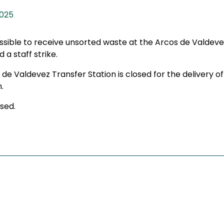
2025
ossible to receive unsorted waste at the Arcos de Valdeve
 a staff strike.
s de Valdevez Transfer Station is closed for the delivery
.
sed.