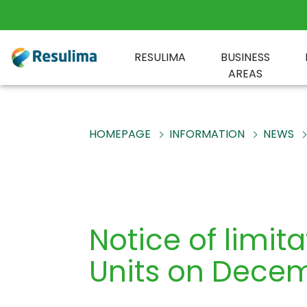
RESULIMA
BUSINESS
AREAS
HOMEPAGE
INFORMATION
NEWS
Notice of limit
Units on Dece