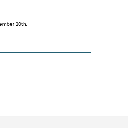
cember 20th.