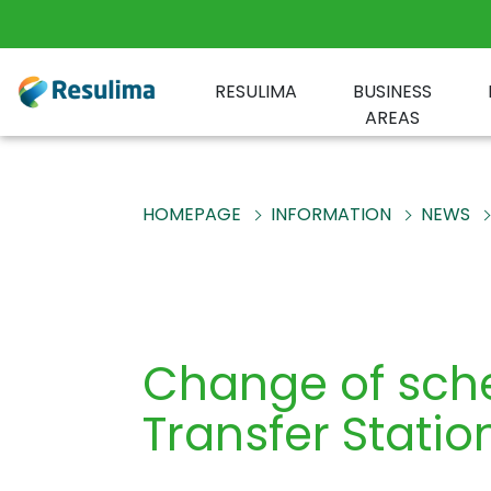
RESULIMA
BUSINESS
AREAS
HOMEPAGE
INFORMATION
NEWS
Change of sche
Transfer Statio