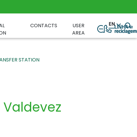
EN
AL
CONTACTS
USER
ON
AREA
ANSFER STATION
e Valdevez