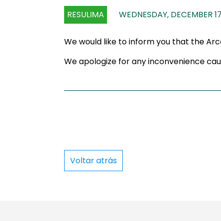
RESULIMA
WEDNESDAY, DECEMBER 17
We would like to inform you that the Ar
We apologize for any inconvenience cau
Voltar atrás