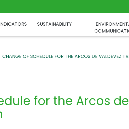
INDICATORS
SUSTAINABILITY
ENVIRONMENT
COMMUNICATI
CHANGE OF SCHEDULE FOR THE ARCOS DE VALDEVEZ TR
dule for the Arcos d
n