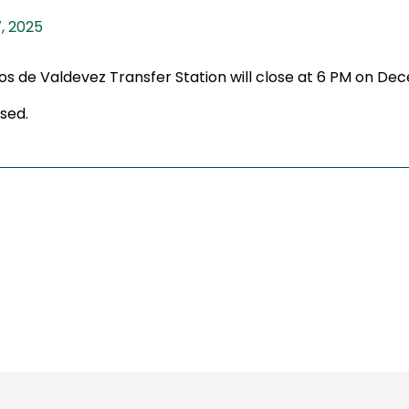
, 2025
cos de Valdevez Transfer Station will close at 6 PM on De
sed.